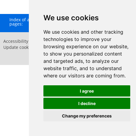
We use cookies
Index of all
A
B
C
D
E
F
G
H
I
J
K
L
M
N
O
P
Q
pages:
R
S
T
U
V
W
X
Y
Z
We use cookies and other tracking
technologies to improve your
Accessibility Statement
Privacy Policy
browsing experience on our website,
Update cookies preferences
Sitemap
Website by
Taylorfitch
to show you personalized content
and targeted ads, to analyze our
website traffic, and to understand
where our visitors are coming from.
Have Your Say
I agree
I decline
Change my preferences