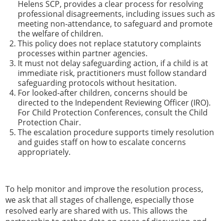
Helens SCP, provides a clear process for resolving
professional disagreements, including issues such as
meeting non-attendance, to safeguard and promote
the welfare of children.
This policy does not replace statutory complaints
processes within partner agencies.
It must not delay safeguarding action, if a child is at
immediate risk, practitioners must follow standard
safeguarding protocols without hesitation.
For looked-after children, concerns should be
directed to the Independent Reviewing Officer (IRO).
For Child Protection Conferences, consult the Child
Protection Chair.
The escalation procedure supports timely resolution
and guides staff on how to escalate concerns
appropriately.
To help monitor and improve the resolution process,
we ask that all stages of challenge, especially those
resolved early are shared with us. This allows the