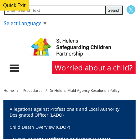
Quick Exit
Select Language
▼
Worried about a child?
Home
Home
Procedures
St Helens Multi Agency Resolution Policy
About Us
Allegations against Professionals and Local Authority
Partners
Designated Officer (LADO)
Child Death Overview (CDOP)
Procedures