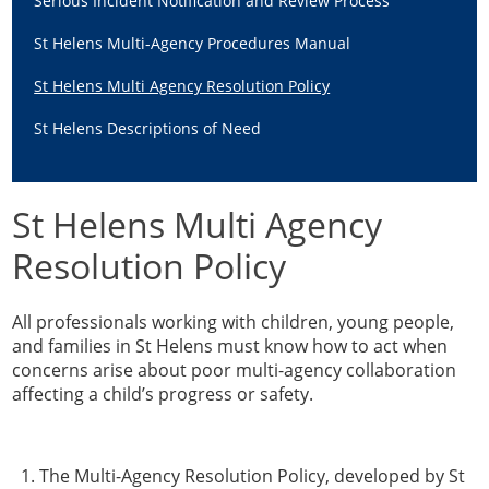
Serious Incident Notification and Review Process
Guidance & Learning
St Helens Multi-Agency Procedures Manual
View & Book Training
St Helens Multi Agency Resolution Policy
St Helens Descriptions of Need
St Helens Multi Agency
Resolution Policy
All professionals working with children, young people,
and families in St Helens must know how to act when
concerns arise about poor multi-agency collaboration
affecting a child’s progress or safety.
The Multi-Agency Resolution Policy, developed by St