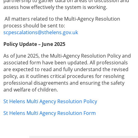
partnership to gather data on areas of discussion and
assess how effectively the system is working.
All matters related to the Multi-Agency Resolution
process should be sent to:
scpescalations@sthelens.gov.uk
Policy Update – June 2025
As of June 2025, the Multi-Agency Resolution Policy and
associated form have been updated. All professionals
are expected to read and fully understand the revised
policy, as it outlines critical procedures for resolving
professional disagreements and ensuring the safety
and welfare of children.
St Helens Multi Agency Resolution Policy
St Helens Multi Agency Resolution Form