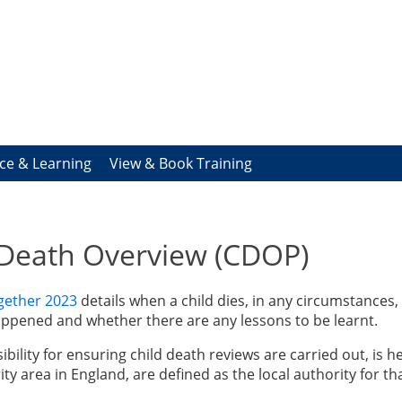
ce & Learning
View & Book Training
 Death Overview (CDOP)
gether 2023
details when a child dies, in any circumstances,
ppened and whether there are any lessons to be learnt.
bility for ensuring child death reviews are carried out, is he
ity area in England, are defined as the local authority for th