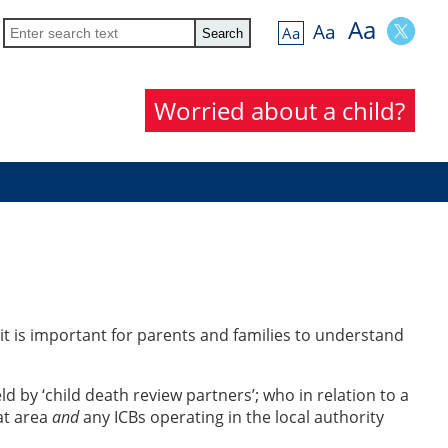
Aa
Aa
Aa
Worried about a child?
 it is important for parents and families to understand
ld by ‘child death review partners’; who in relation to a
at area
and
any ICBs operating in the local authority