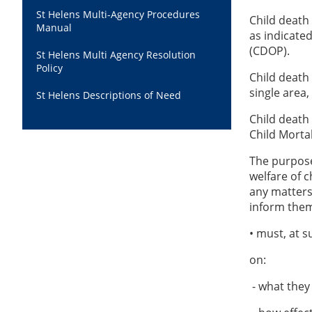
St Helens Multi-Agency Procedures
Child death
Manual
as indicate
(CDOP).
St Helens Multi Agency Resolution
Policy
Child death
single area,
St Helens Descriptions of Need
Child death
Child Morta
The purpose 
welfare of c
any matters 
inform them.
• must, at 
on:
- what they