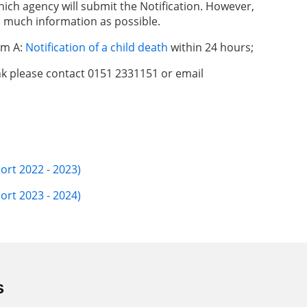
hich agency will submit the Notification. However,
 much information as possible.
rm A:
Notification of a child death
within 24 hours;
ink please contact 0151 2331151 or email
ort 2022 - 2023)
ort 2023 - 2024)
s