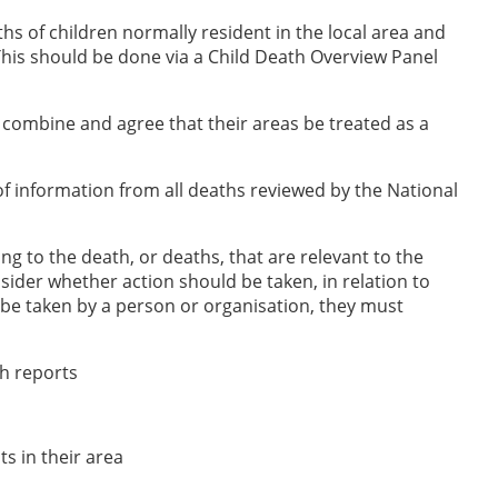
s of children normally resident in the local area and
 This should be done via a Child Death Overview Panel
 combine and agree that their areas be treated as a
f information from all deaths reviewed by the National
ing to the death, or deaths, that are relevant to the
nsider whether action should be taken, in relation to
d be taken by a person or organisation, they must
sh reports
s in their area