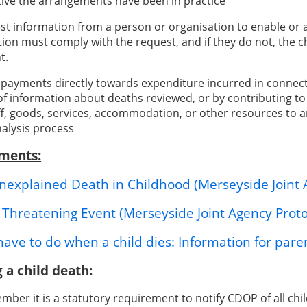
tive the arrangements have been in practice
st information from a person or organisation to enable or a
tion must comply with the request, and if they do not, the c
t.
payments directly towards expenditure incurred in connec
 of information about deaths reviewed, or by contributing 
ff, goods, services, accommodation, or other resources to 
nalysis process
ments:
explained Death in Childhood (Merseyside Joint 
e Threatening Event (Merseyside Joint Agency Proto
ave to do when a child dies: Information for paren
 a child death:
ber it is a statutory requirement to notify CDOP of all chil