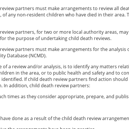
 review partners must make arrangements to review all death
d, of any non-resident children who have died in their area.
 review partners, for two or more local authority areas, may
 for the purpose of undertaking child death reviews.
 review partners must make arrangements for the analysis o
lity Database (NCMD).
of a review and/or analysis, is to identify any matters relat
hildren in the area, or to public health and safety and to co
identified. If child death review partners find action shoul
 In addition, child death review partners:
such times as they consider appropriate, prepare, and publi
 have done as a result of the child death review arrangement