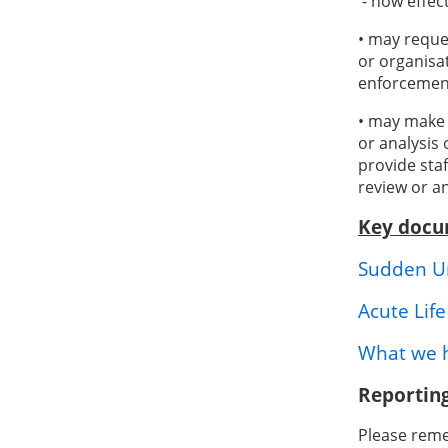
- how effec
• may reque
or organisa
enforcemen
• may make 
or analysis
provide sta
review or a
Key docu
Sudden Un
Acute Lif
What we h
Reporting
Please remem