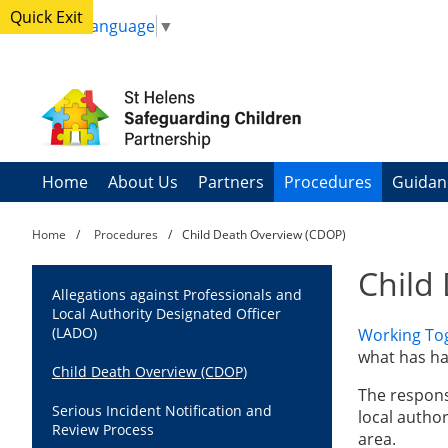
Quick Exit
Select Language
▼
Home
About Us
Partners
Procedures
Guidan
Home
Procedures
Child Death Overview (CDOP)
Child
Allegations against Professionals and
Local Authority Designated Officer
(LADO)
Working To
what has ha
Child Death Overview (CDOP)
The responsi
Serious Incident Notification and
local author
Review Process
area.