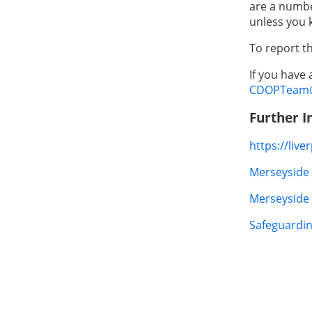
are a numbe
unless you 
To report t
If you have
CDOPTeam@l
Further I
https://liv
Merseyside 
Merseyside 
Safeguardin