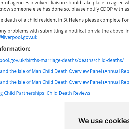
r of agencies involved, liaison should take place to agree w
know someone else has done so, please notify CDOP with as
he death of a child resident in St Helens please complete Fo
 any problems with submitting a notification via the above l
iverpool.gov.uk
nformation:
erpool.gov.uk/births-marriage-deaths/deaths/child-deaths/
and the Isle of Man Child Death Overview Panel (Annual Rep
and the Isle of Man Child Death Overview Panel (Annual Rep
g Child Partnerships: Child Death Reviews
We use cookie