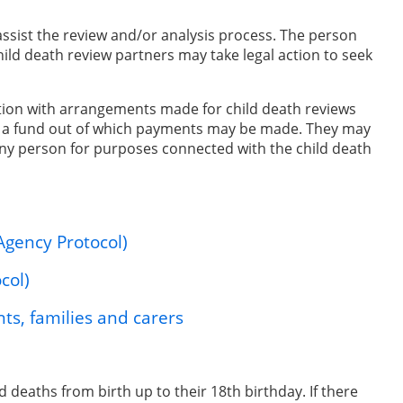
ssist the review and/or analysis process. The person
hild death review partners may take legal action to seek
tion with arrangements made for child death reviews
to a fund out of which payments may be made. They may
any person for purposes connected with the child death
Agency Protocol)
col)
ts, families and carers
d deaths from birth up to their 18th birthday. If there