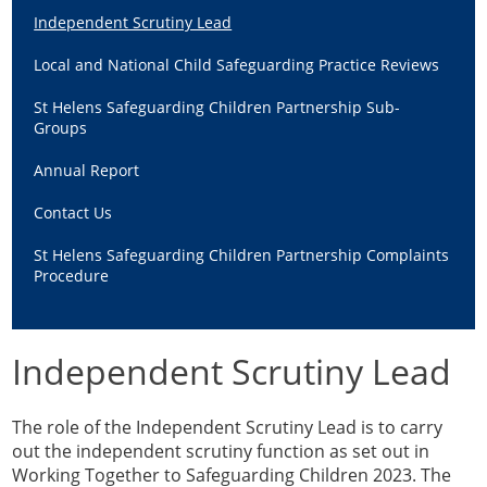
Guidance & Learning
Independent Scrutiny Lead
View & Book Training
Local and National Child Safeguarding Practice Reviews
St Helens Safeguarding Children Partnership Sub-
Groups
Annual Report
Contact Us
St Helens Safeguarding Children Partnership Complaints
Procedure
Independent Scrutiny Lead
The role of the Independent Scrutiny Lead is to carry
out the independent scrutiny function as set out in
Working Together to Safeguarding Children 2023. The