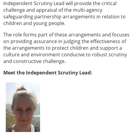
Independent Scrutiny Lead will provide the critical
challenge and appraisal of the multi-agency
safeguarding partnership arrangements in relation to
children and young people.
The role forms part of these arrangements and focuses
on providing assurance in judging the effectiveness of
the arrangements to protect children and support a
culture and environment conducive to robust scrutiny
and constructive challenge.
Meet the Independent Scrutiny Lead: