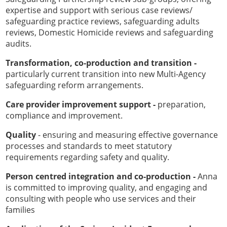
expertise and support with serious case reviews/
safeguarding practice reviews, safeguarding adults
reviews, Domestic Homicide reviews and safeguarding
audits.
Transformation, co-production and transition -
particularly current transition into new Multi-Agency
safeguarding reform arrangements.
Care provider improvement support -
preparation,
compliance and improvement.
Quality
- ensuring and measuring effective governance
processes and standards to meet statutory
requirements regarding safety and quality.
Person centred integration and co-production -
Anna
is committed to improving quality, and engaging and
consulting with people who use services and their
families