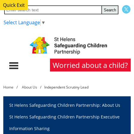
Quick Exit
Select Language
▼
Worried about a child?
Home
Home
About Us
Independent Scrutiny Lead
About Us
St Helens Safeguarding Children Partnership: About Us
Partners
St Helens Safeguarding Children Partnership Executive
Procedures
Information Sharing