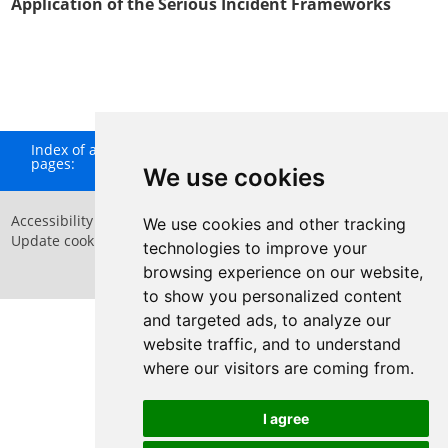
Application of the Serious Incident Frameworks
Index of all
A
B
C
D
E
F
G
H
I
J
K
L
M
N
O
P
Q
pages:
R
S
T
U
V
W
X
Y
Z
We use cookies
Accessibility Statement
Privacy Policy
We use cookies and other tracking
Update cookies preferences
Sitemap
technologies to improve your
Website by
Taylorfitch
browsing experience on our website,
to show you personalized content
and targeted ads, to analyze our
website traffic, and to understand
where our visitors are coming from.
Have Your Say
I agree