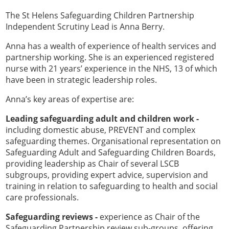
The St Helens Safeguarding Children Partnership
Independent Scrutiny Lead is Anna Berry.
Anna has a wealth of experience of health services and
partnership working. She is an experienced registered
nurse with 21 years’ experience in the NHS, 13 of which
have been in strategic leadership roles.
Anna’s key areas of expertise are:
Leading safeguarding adult and children work -
including domestic abuse, PREVENT and complex
safeguarding themes. Organisational representation on
Safeguarding Adult and Safeguarding Children Boards,
providing leadership as Chair of several LSCB
subgroups, providing expert advice, supervision and
training in relation to safeguarding to health and social
care professionals.
Safeguarding reviews -
experience as Chair of the
Safeguarding Partnership review sub-groups, offering