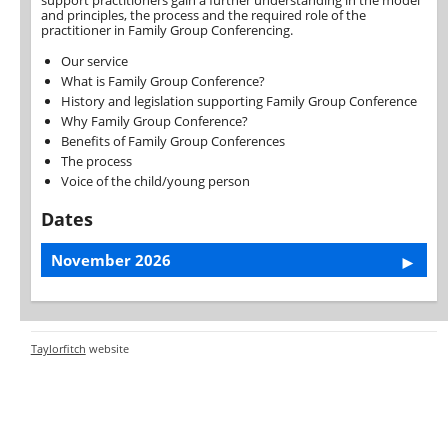
support practitioners gain a further understanding in the model
and principles, the process and the required role of the
practitioner in Family Group Conferencing.
Our service
What is Family Group Conference?
History and legislation supporting Family Group Conference
Why Family Group Conference?
Benefits of Family Group Conferences
The process
Voice of the child/young person
Dates
November 2026
Taylorfitch
website