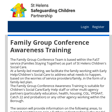
Login
Register
Family Group Conference
Awareness Training
The Family Group Conference Team is based within the FaST
service (Families Staying Together) as part of St Helens Children's
Social Care.
At a family-led meeting, we facilitate the family working with Early
Help/Children's Social Care to address what needs to happen,
based on the worries of service providers/family, in the form of a
family-led plan.
The Family Group Conference Awareness Training is suitable for
Children's Social Care/Early Help staff or other multi-agency
partners (particularly education, health, housing, CGL, YPDAAT,
Catch 22 and probation) or any other agency working within the
Borough.
The session will provide information on the following areas, to